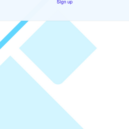
Sign up