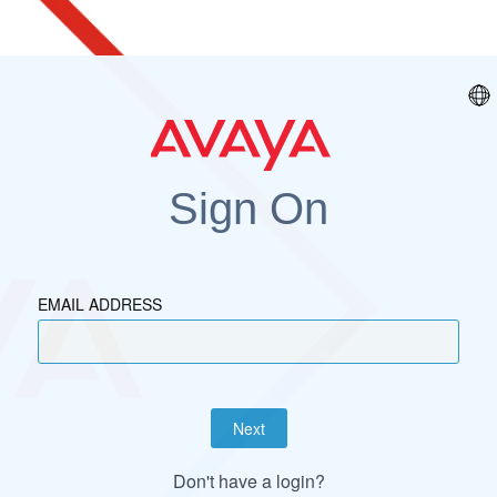
Sign On
EMAIL ADDRESS
Next
Don't have a login?